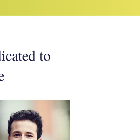
dicated to
e