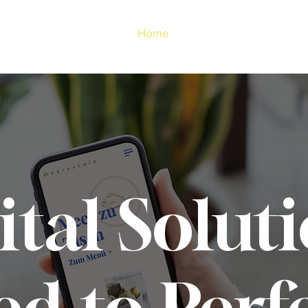
Home
About Us
ital Soluti
ed to Perf