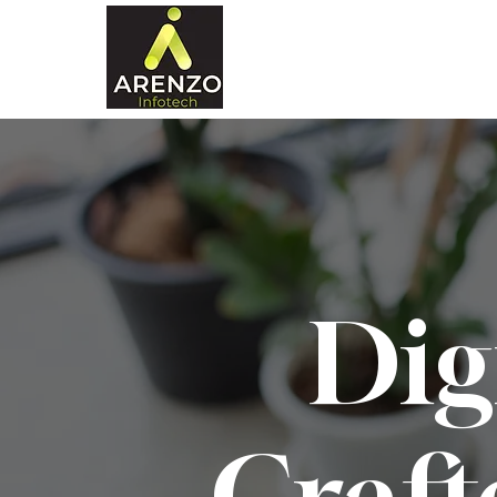
Dig
Craft