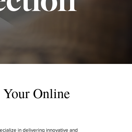
 Your Online
cialize in delivering innovative and