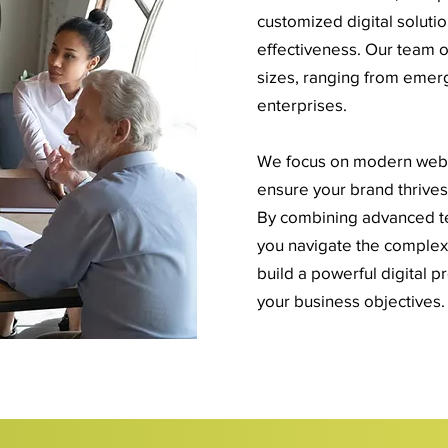
customized digital solutio
effectiveness. Our team of
sizes, ranging from emerg
enterprises.
We focus on modern web d
ensure your brand thrives 
By combining advanced tec
you navigate the complexit
build a powerful digital p
your business objectives.