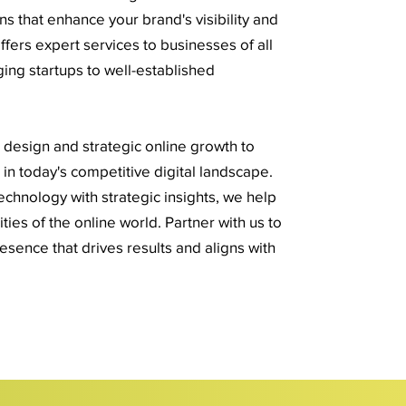
ns that enhance your brand's visibility and
fers expert services to businesses of all
ing startups to well-established
esign and strategic online growth to
in today's competitive digital landscape.
hnology with strategic insights, we help
ies of the online world. Partner with us to
resence that drives results and aligns with