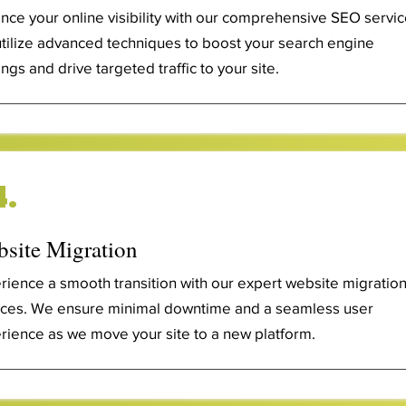
nce your online visibility with our comprehensive SEO servic
tilize advanced techniques to boost your search engine
ngs and drive targeted traffic to your site.
4.
site Migration
rience a smooth transition with our expert website migratio
ices. We ensure minimal downtime and a seamless user
rience as we move your site to a new platform.