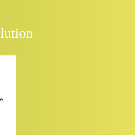
lution
We