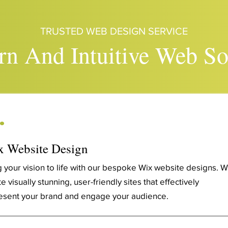
TRUSTED WEB DESIGN SERVICE
n And Intuitive Web So
.
 Website Design
g your vision to life with our bespoke Wix website designs. 
e visually stunning, user-friendly sites that effectively
esent your brand and engage your audience.