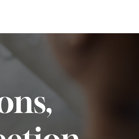
Services
Team
Contact
ons,
ection