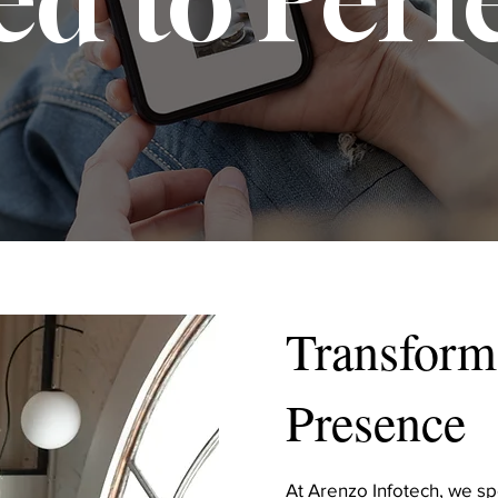
Transform
Presence
At Arenzo Infotech, we spe