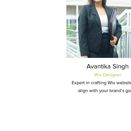
Avantika Singh
Wix Designer
Expert in crafting Wix websit
align with your brand’s go