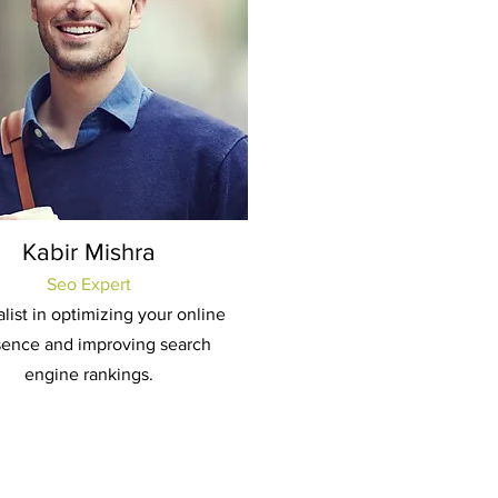
Kabir Mishra
Seo Expert
list in optimizing your online
sence and improving search
engine rankings.