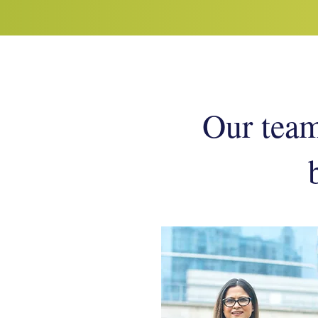
Our team 