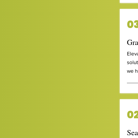
03
Gra
Elev
solu
we h
02
Sea