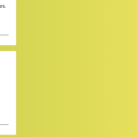
es.
n