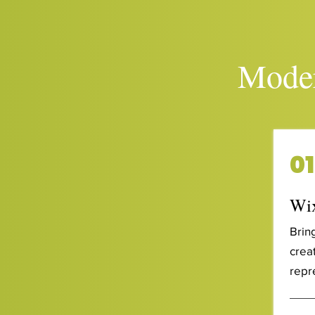
Moder
01
Wix
Brin
creat
repr