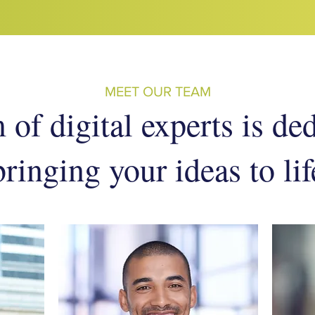
MEET OUR TEAM
of digital experts is de
bringing your ideas to lif