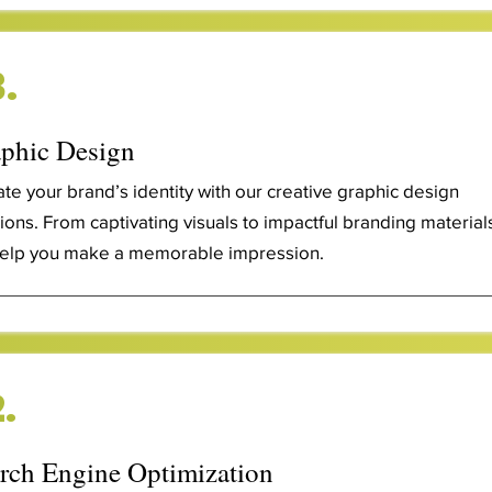
.
phic Design
ate your brand’s identity with our creative graphic design
tions. From captivating visuals to impactful branding material
elp you make a memorable impression.
.
rch Engine Optimization