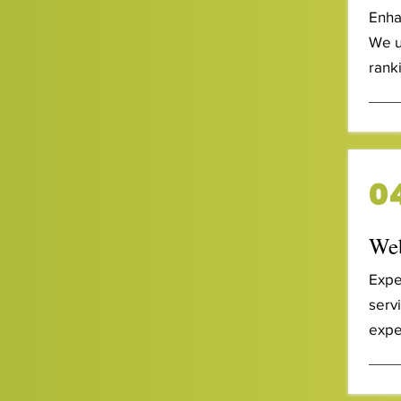
Enha
We u
ranki
0
Web
Expe
serv
expe