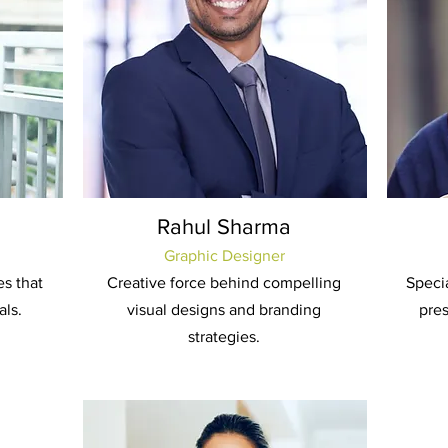
Rahul Sharma
Graphic Designer
es that
Creative force behind compelling
Specia
als.
visual designs and branding
pre
strategies.